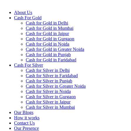
About Us
Cash For Gold
Cash for Gold in Delhi
Cash for Gold in Mumbai
Cash for Gold in Jaipur
Cash for Gold in Gurgaon
Cash for Gold in Noida
Cash for Gold in Greater Noida
Cash for Gold in Punjab
Cash for Gold in Faridabad
Cash For Silver
Cash for Silver in Delhi
Cash for Silver in Faridabad
Cash for Silver in Punjab
Cash for Silver in Greater Noida
Cash for Silver in Noida
Cash for Silver in Gurgaon
Cash for Silver in Jaipur
Cash for Silver in Mumbai
Our Blogs
How it works
Contact Us
Our Presence