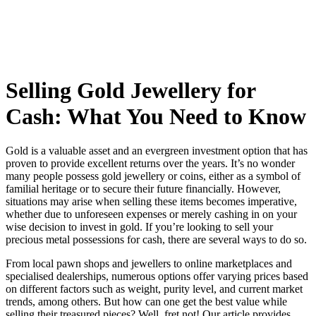
Selling Gold Jewellery for
Cash: What You Need to Know
Gold is a valuable asset and an evergreen investment option that has
proven to provide excellent returns over the years. It’s no wonder
many people possess gold jewellery or coins, either as a symbol of
familial heritage or to secure their future financially. However,
situations may arise when selling these items becomes imperative,
whether due to unforeseen expenses or merely cashing in on your
wise decision to invest in gold. If you’re looking to sell your
precious metal possessions for cash, there are several ways to do so.
From local pawn shops and jewellers to online marketplaces and
specialised dealerships, numerous options offer varying prices based
on different factors such as weight, purity level, and current market
trends, among others. But how can one get the best value while
selling their treasured pieces? Well, fret not! Our article provides