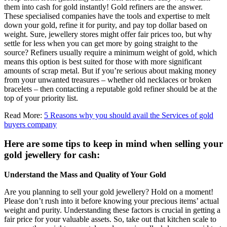
them into cash for gold instantly! Gold refiners are the answer.
These specialised companies have the tools and expertise to melt
down your gold, refine it for purity, and pay top dollar based on
weight. Sure, jewellery stores might offer fair prices too, but why
settle for less when you can get more by going straight to the
source? Refiners usually require a minimum weight of gold, which
means this option is best suited for those with more significant
amounts of scrap metal. But if you’re serious about making money
from your unwanted treasures – whether old necklaces or broken
bracelets – then contacting a reputable gold refiner should be at the
top of your priority list.
Read More:
5 Reasons why you should avail the Services of gold
buyers company
Here are some tips to keep in mind when selling your
gold jewellery for cash:
Understand the Mass and Quality of Your Gold
Are you planning to sell your gold jewellery? Hold on a moment!
Please don’t rush into it before knowing your precious items’ actual
weight and purity. Understanding these factors is crucial in getting a
fair price for your valuable assets. So, take out that kitchen scale to