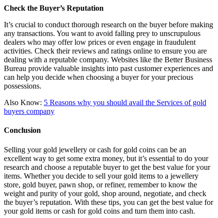
Check the Buyer’s Reputation
It’s crucial to conduct thorough research on the buyer before making
any transactions. You want to avoid falling prey to unscrupulous
dealers who may offer low prices or even engage in fraudulent
activities. Check their reviews and ratings online to ensure you are
dealing with a reputable company. Websites like the Better Business
Bureau provide valuable insights into past customer experiences and
can help you decide when choosing a buyer for your precious
possessions.
Also Know:
5 Reasons why you should avail the Services of gold
buyers company
Conclusion
Selling your gold jewellery or cash for gold coins can be an
excellent way to get some extra money, but it’s essential to do your
research and choose a reputable buyer to get the best value for your
items. Whether you decide to sell your gold items to a jewellery
store, gold buyer, pawn shop, or refiner, remember to know the
weight and purity of your gold, shop around, negotiate, and check
the buyer’s reputation. With these tips, you can get the best value for
your gold items or cash for gold coins and turn them into cash.