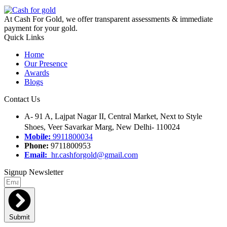
At Cash For Gold, we offer transparent assessments & immediate
payment for your gold.
Quick Links
Home
Our Presence
Awards
Blogs
Contact Us
A- 91 A, Lajpat Nagar II, Central Market, Next to Style
Shoes, Veer Savarkar Marg, New Delhi- 110024
Mobile:
9911800034
Phone:
9711800953
Email:
​ hr.cashforgold@gmail.com
Signup Newsletter
Submit