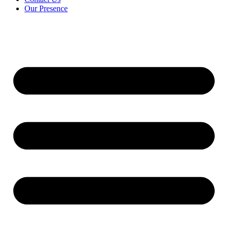
Our Presence