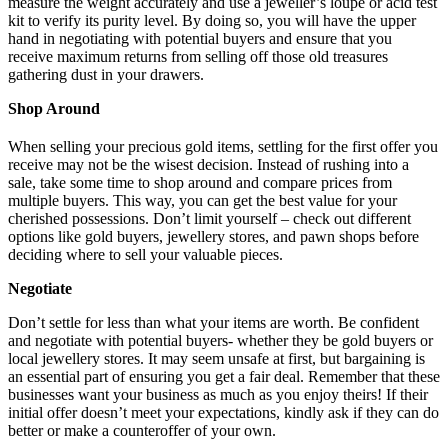
measure the weight accurately and use a jeweller’s loupe or acid test
kit to verify its purity level. By doing so, you will have the upper
hand in negotiating with potential buyers and ensure that you
receive maximum returns from selling off those old treasures
gathering dust in your drawers.
Shop Around
When selling your precious gold items, settling for the first offer you
receive may not be the wisest decision. Instead of rushing into a
sale, take some time to shop around and compare prices from
multiple buyers. This way, you can get the best value for your
cherished possessions. Don’t limit yourself – check out different
options like gold buyers, jewellery stores, and pawn shops before
deciding where to sell your valuable pieces.
Negotiate
Don’t settle for less than what your items are worth. Be confident
and negotiate with potential buyers- whether they be gold buyers or
local jewellery stores. It may seem unsafe at first, but bargaining is
an essential part of ensuring you get a fair deal. Remember that these
businesses want your business as much as you enjoy theirs! If their
initial offer doesn’t meet your expectations, kindly ask if they can do
better or make a counteroffer of your own.