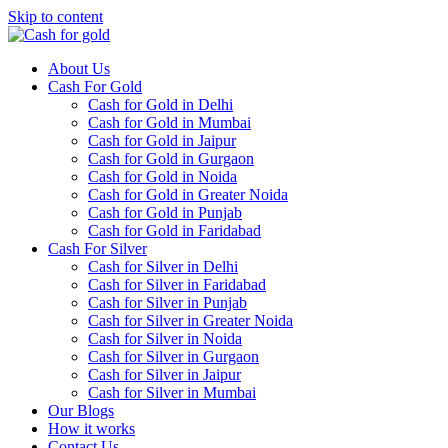
Skip to content
About Us
Cash For Gold
Cash for Gold in Delhi
Cash for Gold in Mumbai
Cash for Gold in Jaipur
Cash for Gold in Gurgaon
Cash for Gold in Noida
Cash for Gold in Greater Noida
Cash for Gold in Punjab
Cash for Gold in Faridabad
Cash For Silver
Cash for Silver in Delhi
Cash for Silver in Faridabad
Cash for Silver in Punjab
Cash for Silver in Greater Noida
Cash for Silver in Noida
Cash for Silver in Gurgaon
Cash for Silver in Jaipur
Cash for Silver in Mumbai
Our Blogs
How it works
Contact Us