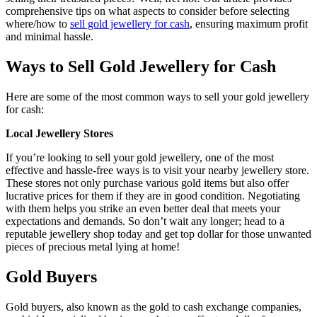
comprehensive tips on what aspects to consider before selecting
where/how to
sell gold jewellery for cash
, ensuring maximum profit
and minimal hassle.
Ways to Sell Gold Jewellery for Cash
Here are some of the most common ways to sell your gold jewellery
for cash:
Local Jewellery Stores
If you’re looking to sell your gold jewellery, one of the most
effective and hassle-free ways is to visit your nearby jewellery store.
These stores not only purchase various gold items but also offer
lucrative prices for them if they are in good condition. Negotiating
with them helps you strike an even better deal that meets your
expectations and demands. So don’t wait any longer; head to a
reputable jewellery shop today and get top dollar for those unwanted
pieces of precious metal lying at home!
Gold Buyers
Gold buyers, also known as
the
gold to cash exchange
companies,