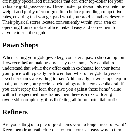
are highly specialised businesses that can offer top-dollar for your
valuable gold possessions. These trusted professionals evaluate the
weight and purity of your gold item before providing competitive
rates, ensuring that you get paid what your gold valuables deserve.
Their physical stores located conveniently within your area or
operating from a mobile office make it easy and convenient for
anyone to sell their gold.
Pawn Shops
When selling your gold jewellery, consider a pawn shop an option.
However, before making any hasty decisions, it’s essential to
understand that while they offer cash in exchange for your items,
your price will typically be lower than what other gold buyers or
jewellery stores are willing to pay. Additionally, pawn shops require
that you leave your precious belongings with them as collateral. If
you can’t repay the loan they give you against those items’ value
within the specified time frame, then there is a risk of losing
ownership completely, thus forfeiting all future potential profits.
Refiners
Are you sitting on a pile of gold items you no longer need or want?
Keep them from gathering dust when there’s an easy way to turn