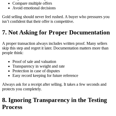
Compare multiple offers
Avoid emotional decisions
Gold selling should never feel rushed. A buyer who pressures you
isn’t confident that their offer is competitive.
7. Not Asking for Proper Documentation
A proper transaction always includes written proof. Many sellers
skip this step and regret it later. Documentation matters more than
people think:
Proof of sale and valuation
Transparency in weight and rate
Protection in case of disputes
Easy record keeping for future reference
Always ask for a receipt after selling. It takes a few seconds and
protects you completely.
8. Ignoring Transparency in the Testing
Process