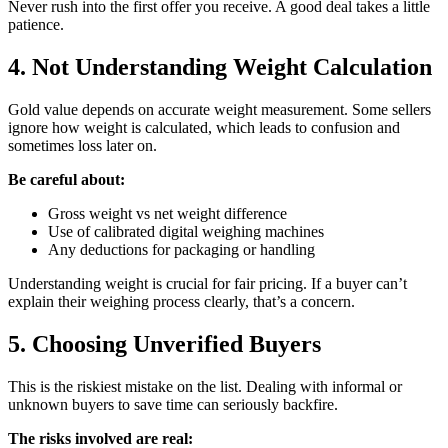
Never rush into the first offer you receive. A good deal takes a little
patience.
4. Not Understanding Weight Calculation
Gold value depends on accurate weight measurement. Some sellers
ignore how weight is calculated, which leads to confusion and
sometimes loss later on.
Be careful about:
Gross weight vs net weight difference
Use of calibrated digital weighing machines
Any deductions for packaging or handling
Understanding weight is crucial for fair pricing. If a buyer can’t
explain their weighing process clearly, that’s a concern.
5. Choosing Unverified Buyers
This is the riskiest mistake on the list. Dealing with informal or
unknown buyers to save time can seriously backfire.
The risks involved are real: