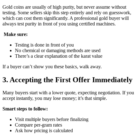
Gold coins are usually of high purity, but never assume without
testing. Some sellers skip this step entirely and rely on guesswork,
which can cost them significantly. A professional gold buyer will
always test purity in front of you using certified machines.
Make sure:
Testing is done in front of you
No chemical or damaging methods are used
There’s a clear explanation of the karat value
If a buyer can’t show you these basics, walk away.
3. Accepting the First Offer Immediately
Many buyers start with a lower quote, expecting negotiation. If you
accept instantly, you may lose money; it’s that simple.
Smart steps to follow:
Visit multiple buyers before finalizing
Compare per-gram rates
Ask how pricing is calculated