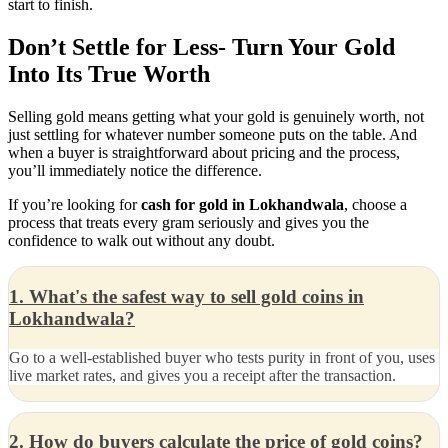
start to finish.
Don’t Settle for Less- Turn Your Gold
Into Its True Worth
Selling gold means getting what your gold is genuinely worth, not
just settling for whatever number someone puts on the table. And
when a buyer is straightforward about pricing and the process,
you’ll immediately notice the difference.
If you’re looking for
cash for gold in Lokhandwala
, choose a
process that treats every gram seriously and gives you the
confidence to walk out without any doubt.
1. What's the safest way to sell gold coins in
Lokhandwala?
Go to a well-established buyer who tests purity in front of you, uses
live market rates, and gives you a receipt after the transaction.
2. How do buyers calculate the price of gold coins?