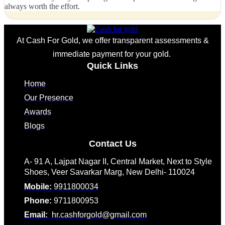
always worth the effort.
At Cash For Gold, we offer transparent assessments &
immediate payment for your gold.
Quick Links
Home
Our Presence
Awards
Blogs
Contact Us
A- 91 A, Lajpat Nagar II, Central Market, Next to Style
Shoes, Veer Savarkar Marg, New Delhi- 110024
Mobile:
9911800034
Phone:
9711800953
Email:
​ hr.cashforgold@gmail.com