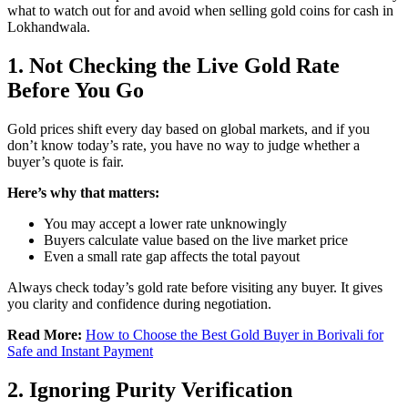
what to watch out for and avoid when selling gold coins for cash in
Lokhandwala.
1. Not Checking the Live Gold Rate
Before You Go
Gold prices shift every day based on global markets, and if you
don’t know today’s rate, you have no way to judge whether a
buyer’s quote is fair.
Here’s why that matters:
You may accept a lower rate unknowingly
Buyers calculate value based on the live market price
Even a small rate gap affects the total payout
Always check today’s gold rate before visiting any buyer. It gives
you clarity and confidence during negotiation.
Read More:
How to Choose the Best Gold Buyer in Borivali for
Safe and Instant Payment
2. Ignoring Purity Verification