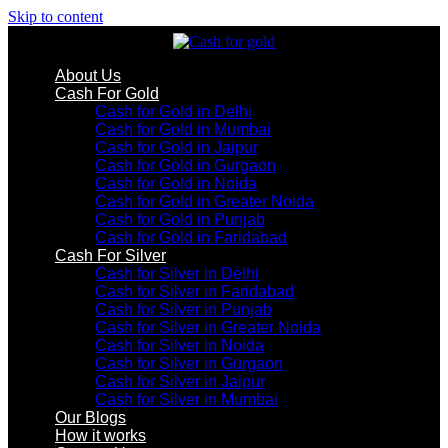
Skip to content
About Us
Cash For Gold
Cash for Gold in Delhi
Cash for Gold in Mumbai
Cash for Gold in Jaipur
Cash for Gold in Gurgaon
Cash for Gold in Noida
Cash for Gold in Greater Noida
Cash for Gold in Punjab
Cash for Gold in Faridabad
Cash For Silver
Cash for Silver in Delhi
Cash for Silver in Faridabad
Cash for Silver in Punjab
Cash for Silver in Greater Noida
Cash for Silver in Noida
Cash for Silver in Gurgaon
Cash for Silver in Jaipur
Cash for Silver in Mumbai
Our Blogs
How it works