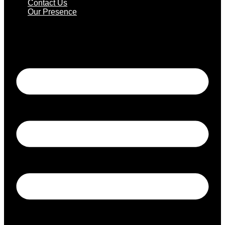
Contact Us
Our Presence