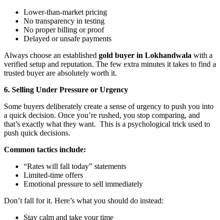
Lower-than-market pricing
No transparency in testing
No proper billing or proof
Delayed or unsafe payments
Always choose an established
gold buyer in Lokhandwala
with a
verified setup and reputation. The few extra minutes it takes to find a
trusted buyer are absolutely worth it.
6. Selling Under Pressure or Urgency
Some buyers deliberately create a sense of urgency to push you into
a quick decision. Once you’re rushed, you stop comparing, and
that’s exactly what they want. This is a psychological trick used to
push quick decisions.
Common tactics include:
“Rates will fall today” statements
Limited-time offers
Emotional pressure to sell immediately
Don’t fall for it. Here’s what you should do instead:
Stay calm and take your time