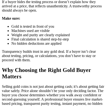
If a buyer hides the testing process or doesn’t explain how they
arrived at a price, that reflects unauthenticity. A trustworthy process
should always be open.
Make sure:
Gold is tested in front of you
Machines used are visible
Weight and purity are clearly explained
Final calculation is shared step-by-step
No hidden deductions are applied
Transparency builds trust in any gold deal. If a buyer isn’t clear
about testing, pricing, or calculations, you don’t have to stay or
proceed with them.
Why Choosing the Right Gold Buyer
Matters
Selling gold coins is not just about getting cash; it’s about getting fair
value safely. Price alone shouldn’t be your only deciding factor. The
buyer you choose determines whether you walk away confident or
second-guessing yourself. A professional buyer ensures live market-
based pricing, transparent purity testing, instant payment, no hidden