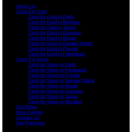
About Us
Cash For Gold
Cash for Gold in Delhi
Cash for Gold in Mumbai
Cash for Gold in Jaipur
Cash for Gold in Gurgaon
Cash for Gold in Noida
Cash for Gold in Greater Noida
Cash for Gold in Punjab
Cash for Gold in Faridabad
Cash For Silver
Cash for Silver in Delhi
Cash for Silver in Faridabad
Cash for Silver in Punjab
Cash for Silver in Greater Noida
Cash for Silver in Noida
Cash for Silver in Gurgaon
Cash for Silver in Jaipur
Cash for Silver in Mumbai
Our Blogs
How it works
Contact Us
Our Presence