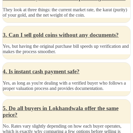
They look at three things: the current market rate, the karat (purity)
of your gold, and the net weight of the coin.
3. Can I sell gold coins without any documents?
Yes, but having the original purchase bill speeds up verification and
makes the process smoother.
4. Is instant cash payment safe?
Yes, as long as you're dealing with a verified buyer who follows a
proper valuation process and provides documentation.
5. Do all buyers in Lokhandwala offer the same
price?
No. Rates vary slightly depending on how each buyer operates,
which is exactly why comparing a few options before selling is