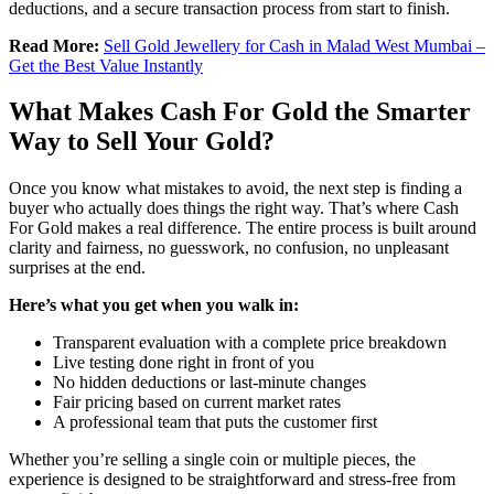
deductions, and a secure transaction process from start to finish.
Read More:
Sell Gold Jewellery for Cash in Malad West Mumbai –
Get the Best Value Instantly
What Makes Cash For Gold the Smarter
Way to Sell Your Gold?
Once you know what mistakes to avoid, the next step is finding a
buyer who actually does things the right way. That’s where Cash
For Gold makes a real difference. The entire process is built around
clarity and fairness, no guesswork, no confusion, no unpleasant
surprises at the end.
Here’s what you get when you walk in:
Transparent evaluation with a complete price breakdown
Live testing done right in front of you
No hidden deductions or last-minute changes
Fair pricing based on current market rates
A professional team that puts the customer first
Whether you’re selling a single coin or multiple pieces, the
experience is designed to be straightforward and stress-free from