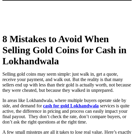
8 Mistakes to Avoid When
Selling Gold Coins for Cash in
Lokhandwala
Selling gold coins may seem simple: just walk in, get a quote,
receive your payment, and walk out. But the reality is that many
sellers end up with less than their gold is actually worth, not because
they were cheated, but because they walked in unprepared.
In areas like Lokhandwala, where multiple buyers operate side by
side, and demand for
cash for gold Lokhandwala
services is quite
active, the difference in pricing and process can easily impact your
final payout. They don’t check the rate, don’t compare buyers, or
don’t ask the right questions at the right time.
A few small missteps are all it takes to lose real value. Here’s exactly