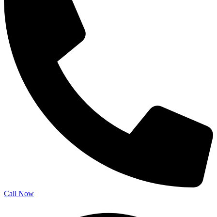
Call Now