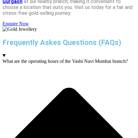
Gurgaon
at our nearby branch, making it convenient to
choose a location that suits you. Visit us today for a fair and
stress-free gold-selling journey.
Enquire Now
Frequently Askes Questions (FAQs)
What are the operating hours of the Vashi Navi Mumbai branch?