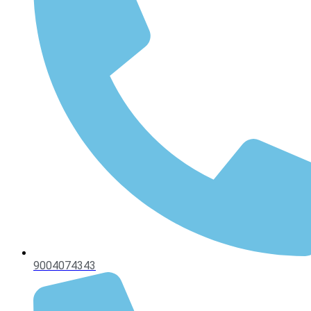
9004074343