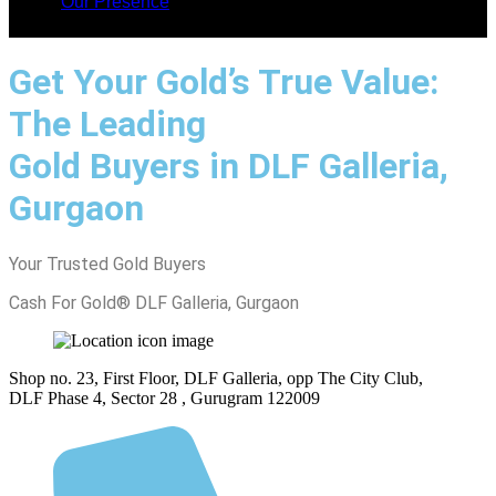
Our Presence
Get Your Gold’s True Value:
The Leading
Gold Buyers in DLF Galleria,
Gurgaon
Your Trusted Gold Buyers
Cash For Gold® DLF Galleria, Gurgaon
Shop no. 23, First Floor, DLF Galleria, opp The City Club,
DLF Phase 4, Sector 28 , Gurugram 122009