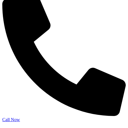
Call Now