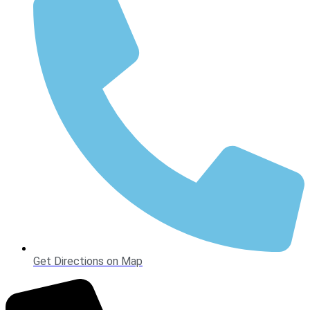
Get Directions on Map