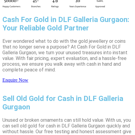
Cash For Gold in DLF Galleria Gurgaon:
Your Reliable Gold Partner
Ever wondered what to do with the gold jewellery or coins
that no longer serve a purpose? At
Cash For Gold in DLF
Galleria Gurgaon
, we turn your unused treasures into instant
value. With fair pricing, expert evaluation, and a hassle-free
process, we ensure you walk away with cash in hand and
complete peace of mind.
Enquire Now
Sell Old Gold for Cash in DLF Galleria
Gurgaon
Unused or broken ornaments can still hold value. With us, you
can
sell old gold for cash in DLF Galleria Gurgaon
quickly and
without hassle. Our free testing and honest assessment give