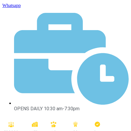
Whatsapp
OPENS DAILY 10:30 am-7:30pm