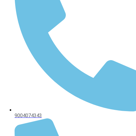
9004074343