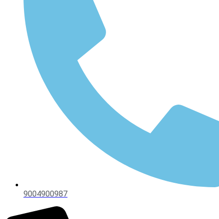
9004900987