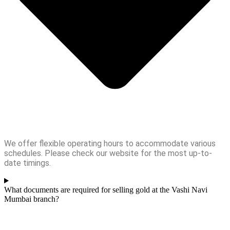
We offer flexible operating hours to accommodate various
schedules. Please check our website for the most up-to-
date timings.
What documents are required for selling gold at the Vashi Navi
Mumbai branch?