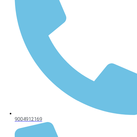
9004912169