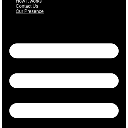
How it works
Contact Us
Our Presence