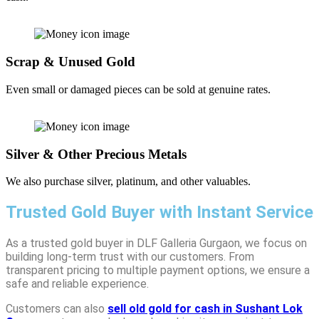
Scrap & Unused Gold
Even small or damaged pieces can be sold at genuine rates.
Silver & Other Precious Metals
We also purchase silver, platinum, and other valuables.
Trusted Gold Buyer with Instant Service
As a
trusted gold buyer in DLF Galleria Gurgaon
, we focus on
building long-term trust with our customers. From
transparent pricing to multiple payment options, we ensure a
safe and reliable experience.
Customers can also
sell old gold for cash in Sushant Lok