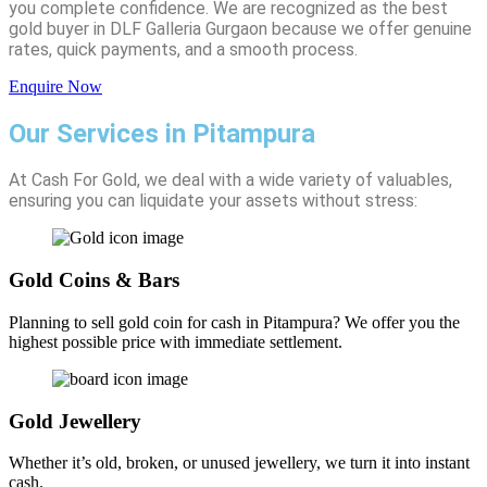
you complete confidence. We are recognized as the
best
gold buyer in DLF Galleria Gurgaon
because we offer genuine
rates, quick payments, and a smooth process.
Enquire Now
Our Services in Pitampura
At Cash For Gold, we deal with a wide variety of valuables,
ensuring you can liquidate your assets without stress:
Gold Coins & Bars
Planning to sell gold coin for cash in Pitampura? We offer you the
highest possible price with immediate settlement.
Gold Jewellery
Whether it’s old, broken, or unused jewellery, we turn it into instant
cash.