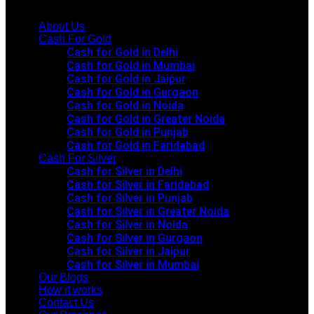
About Us
Cash For Gold
Cash for Gold in Delhi
Cash for Gold in Mumbai
Cash for Gold in Jaipur
Cash for Gold in Gurgaon
Cash for Gold in Noida
Cash for Gold in Greater Noida
Cash for Gold in Punjab
Cash for Gold in Faridabad
Cash For Silver
Cash for Silver in Delhi
Cash for Silver in Faridabad
Cash for Silver in Punjab
Cash for Silver in Greater Noida
Cash for Silver in Noida
Cash for Silver in Gurgaon
Cash for Silver in Jaipur
Cash for Silver in Mumbai
Our Blogs
How it works
Contact Us