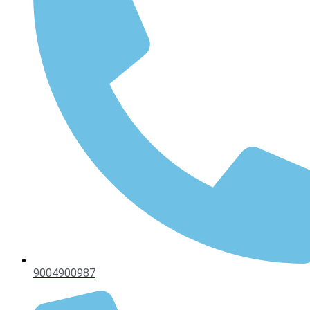
9004900987