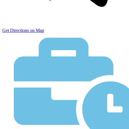
Get Directions on Map