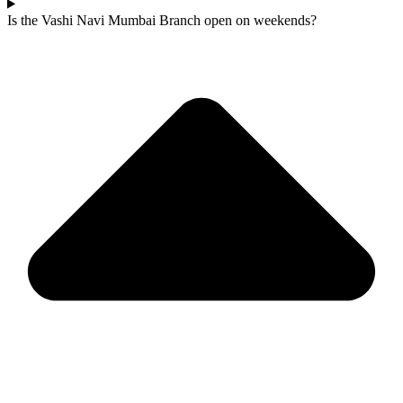
Is the Vashi Navi Mumbai Branch open on weekends?