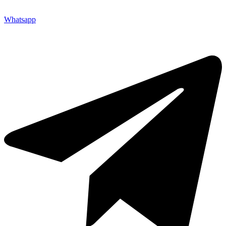
Whatsapp