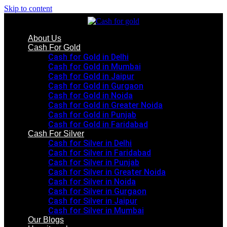
Skip to content
About Us
Cash For Gold
Cash for Gold in Delhi
Cash for Gold in Mumbai
Cash for Gold in Jaipur
Cash for Gold in Gurgaon
Cash for Gold in Noida
Cash for Gold in Greater Noida
Cash for Gold in Punjab
Cash for Gold in Faridabad
Cash For Silver
Cash for Silver in Delhi
Cash for Silver in Faridabad
Cash for Silver in Punjab
Cash for Silver in Greater Noida
Cash for Silver in Noida
Cash for Silver in Gurgaon
Cash for Silver in Jaipur
Cash for Silver in Mumbai
Our Blogs