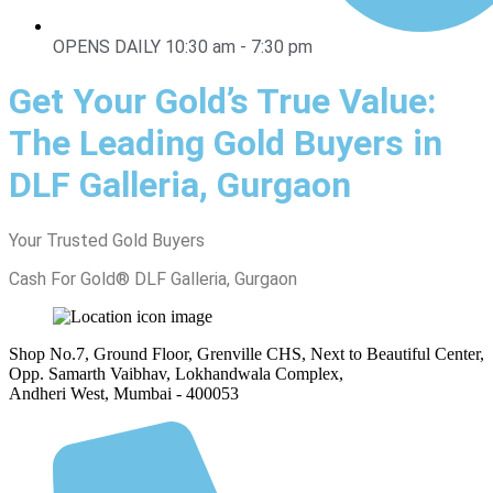
OPENS DAILY 10:30 am - 7:30 pm
Get Your Gold’s True Value:
The Leading Gold Buyers in
DLF Galleria, Gurgaon
Your Trusted Gold Buyers
Cash For Gold® DLF Galleria, Gurgaon
Shop No.7, Ground Floor, Grenville CHS, Next to Beautiful Center,
Opp. Samarth Vaibhav, Lokhandwala Complex,
Andheri West, Mumbai - 400053