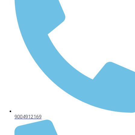
9004912169